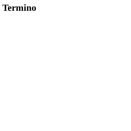
Termino